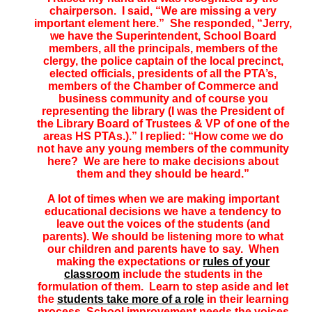
chairperson. I said, “We are missing a very
important element here.” She responded, “Jerry,
we have the Superintendent, School Board
members, all the principals, members of the
clergy, the police captain of the local precinct,
elected officials, presidents of all the PTA’s,
members of the Chamber of Commerce and
business community and of course you
representing the library (I was the President of
the Library Board of Trustees & VP of one of the
areas HS PTAs.).” I replied: “How come we do
not have any young members of the community
here? We are here to make decisions about
them and they should be heard.”
A lot of times when we are making important
educational decisions we have a tendency to
leave out the voices of the students (and
parents). We should be listening more to what
our children and parents have to say. When
making the expectations or
rules of your
classroom
include the students in the
formulation of them. Learn to step aside and let
the
students take more of a role
in their learning
process. School improvement needs the voices