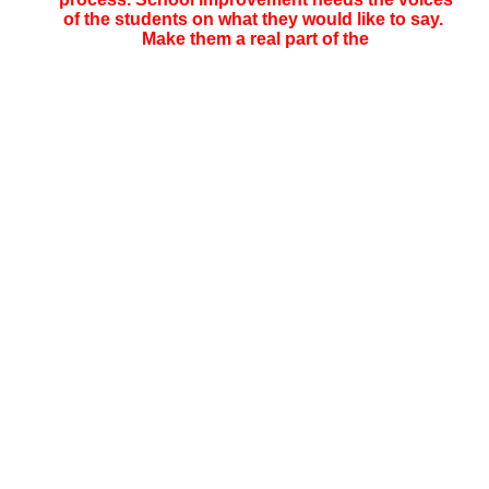
of the students on what they would like to say.
Make them a real part of the