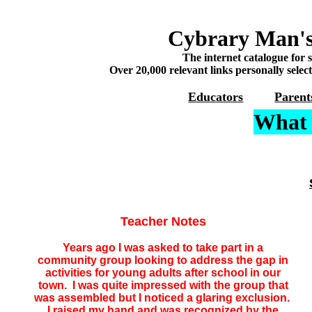
Cybrary Man's
The internet catalogue for 
Over 20,000 relevant links personally selec
Educators
Parent
What 
Teacher Notes
Years ago I was asked to take part in a
community group looking to address the gap in
activities for young adults after school in our
town. I was quite impressed with the group that
was assembled but I noticed a glaring exclusion.
I raised my hand and was recognized by the