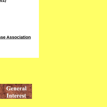
01)
se Association