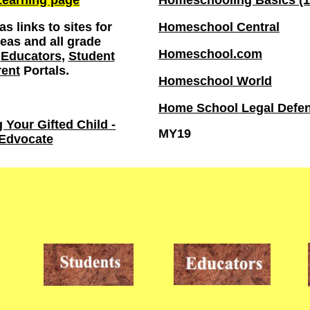
earning page
Homeschooling Basics (1
s links to sites for
Homeschool Central
reas and all grade
Homeschool.com
e
Educators
,
Student
rent
Portals.
Homeschool World
Home School Legal Defen
Your Gifted Child -
MY19
Edvocate