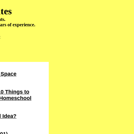
tes
ts.
ars of experience.
e
 Space
0 Things to
r Homeschool
 Idea?