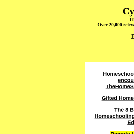
Cy
Th
Over 20,000 releva
E
Homeschool
encou
TheHomeS
Gifted Home
The 8 B
Homeschooling 
Ed