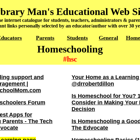
brary Man's Educational Web Si
e internet catalogue for students, teachers, administrators & paren
nt links personally selected by an educator/author with over 30 ye
ducators
Parents
Students
General
Hom
Homeschooling
#hsc
ing support and
Your Home as a Learning
ragement |
@drrobertdillon
choolMom.com
Is Homeschool for You? 1
schoolers Forum
Consider in Making You
Decision
est Apps for
Parents - The Tech
Is Homeschooling a Good
vocate
The Edvocate