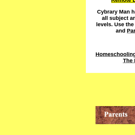
Remote L
Cybrary Man ha
all subject a
levels. Use th
and
Pa
Homeschooling 
The 