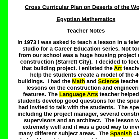
Cross Curricular Plan on Deserts of the Wo
Egyptian Mathematics
T
eacher Notes
In 1973 I was asked to teach a lesson in a tele
studio for a Career Education series. Not to
from our school was a huge housing project
construction (
Starrett City
). I decided to foc
that building project. I enlisted the
Art
teache
help the students create a model of the 4
buildings. I had the
Math
and
Science
teache
lessons on the construction and engineer
features. The
Language Arts
teacher helped
students develop good questions for the spea
had invited to talk with the students. The sp
including the project manager, several constr
supervisors and an architect. The lesson 
extremely well and it was a good way to inv
many different subject areas. The
Spanish
cl