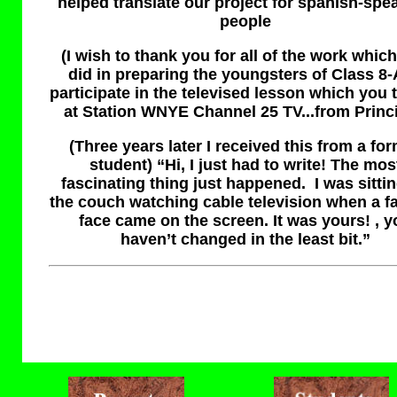
helped translate our project for spanish-spe
people
(
I wish to thank you for all of the work whic
did in preparing the youngsters of Class 8-
participate in the televised lesson which you 
at Station WNYE Channel 25 TV...from Princi
(Three years later I received this from a fo
student) “Hi, I just had to write! The mos
fascinating thing just happened. I was sitti
the couch watching cable television when a fa
face came on the screen. It was yours! , y
haven’t changed in the least bit.”