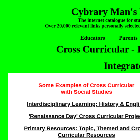
Cybrary Man's 
The internet catalogue for st
Over 20,000 relevant links personally selecte
Educators
Parents
Cross Curricular - 
Integra
Some Examples o
f Cross Curricular
with Social Studies
Interdisciplinary Learning: History & Engl
'Renaissance Day' Cross Curricular Proje
Primary Resources: Topic, Themed and Cr
Curricular Resources