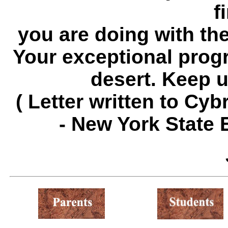
f
you are doing with the l
Your exceptional progr
desert. Keep u
( Letter written to Cy
- New York State