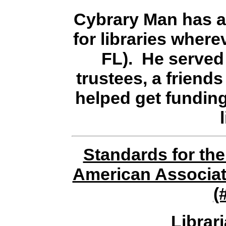
Cybrary Man has a
for libraries where
FL). He served 
trustees, a friends
helped get fundin
Standards for the
American Associati
(
Librar