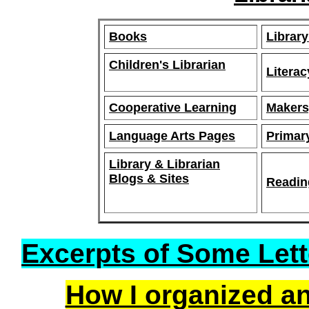
Books
Library
Children's Librarian
Litera
Cooperative Learning
Makers
Language Arts Pages
Primar
Library & Librarian
Blogs & Sites
Readin
Excerpts of Some Lett
How I organized an