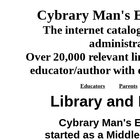
Cybrary Man's E
The internet catalog
administr
Over 20,000 relevant li
educator/author with o
Educators
Parents
Library and
Cybrary Man's E
started as a Middl