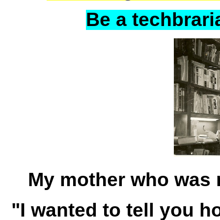
Be a techbraria
My mother who was 
"I wanted to tell you 