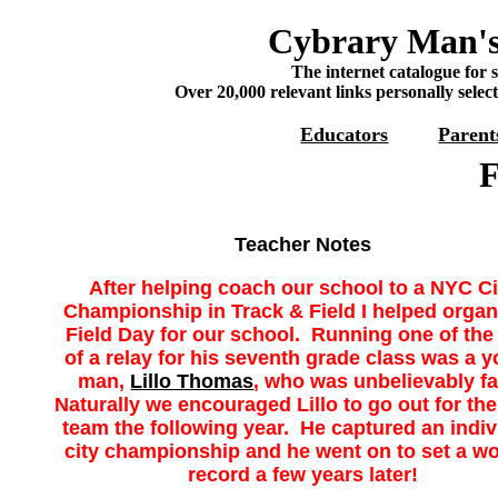
Cybrary Man's
The internet catalogue for 
Over 20,000 relevant links personally selec
Educators
Parent
F
Teacher Notes
After helping coach our school to a NYC Ci
Championship in Track & Field I helped organ
Field Day for our school. Running one of the
of a relay for his seventh grade class was a 
man,
Lillo Thomas
, who was unbelievably f
Naturally we encouraged Lillo to go out for the
team the following year. He captured an indiv
city championship and he went on to set a wo
record a few years later!