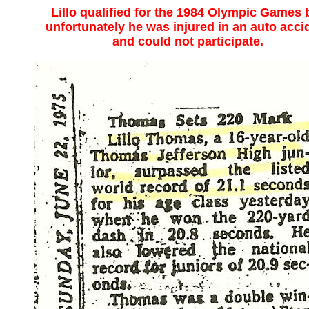
Lillo qualified for the 1984 Olympic Games 
unfortunately he was injured in an auto acci
and could not participate.